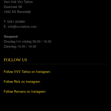
Veni Vidi Vici Tattoo
Zeestraat 58
1942 AS Beverwijk
T: 0251 224881
E:
info@vvvtattoo.com
Geopend
Dinsdag t/m vrijdag 09.00 / 16.00
Zaterdag 10.00 / 16.00
FOLLOW US
Follow VVV Tattoo on Instagram
Follow Rick on Instagram
Follow Romano on Instagram