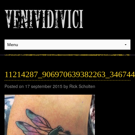
11214287_906970639382263_34674
Posted on 17 september 2015 by Rick Scholten