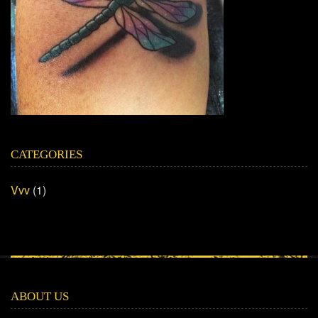
CATEGORIES
Vvv
(1)
ABOUT US