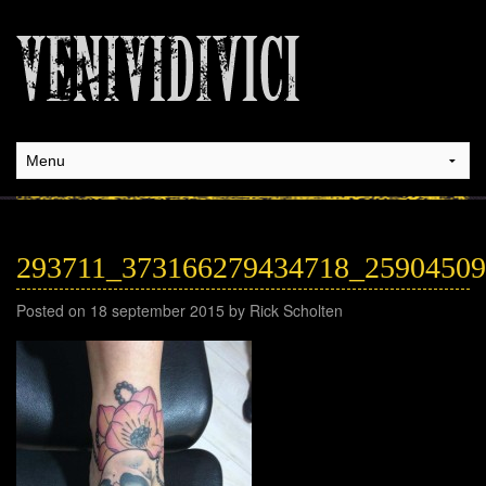
293711_373166279434718_2590450
Posted on 18 september 2015 by Rick Scholten