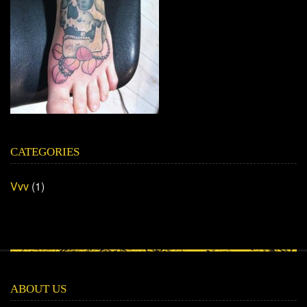
CATEGORIES
Vvv
(1)
ABOUT US