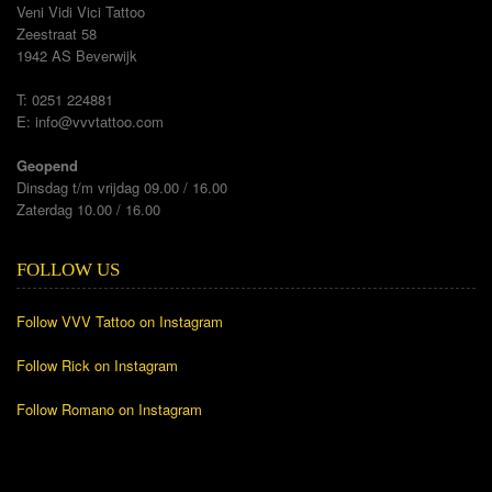
Veni Vidi Vici Tattoo
Zeestraat 58
1942 AS Beverwijk
T: 0251 224881
E:
info@vvvtattoo.com
Geopend
Dinsdag t/m vrijdag 09.00 / 16.00
Zaterdag 10.00 / 16.00
FOLLOW US
Follow VVV Tattoo on Instagram
Follow Rick on Instagram
Follow Romano on Instagram