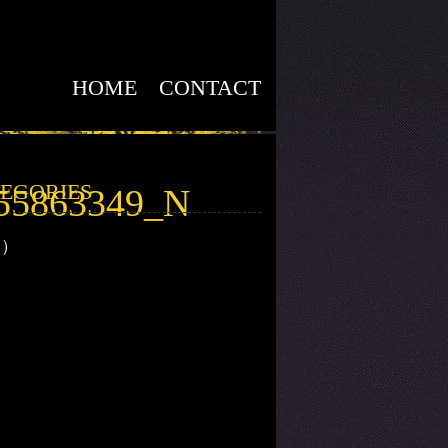
HOME
CONTACT
EGORIES
55863349_N
1)