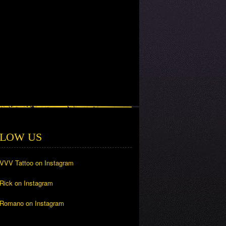
LOW US
 VVV Tattoo on Instagram
 Rick on Instagram
 Romano on Instagram