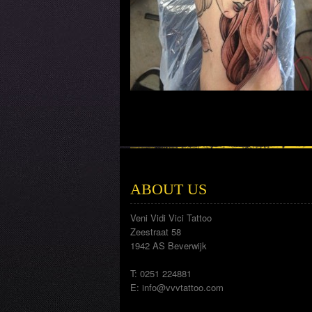
ABOUT US
Veni Vidi Vici Tattoo
Zeestraat 58
1942 AS Beverwijk
T: 0251 224881
E:
info@vvvtattoo.com