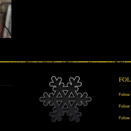
FOL
Follow
Follow
Follow