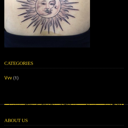
CATEGORIES
Vvv
(1)
ABOUT US