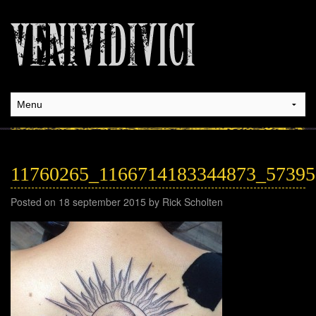
11760265_1166714183344873_5739
Posted on 18 september 2015 by Rick Scholten