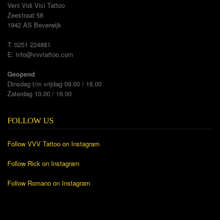
Veni Vidi Vici Tattoo
Zeestraat 58
1942 AS Beverwijk
T: 0251 224881
E:
info@vvvtattoo.com
Geopend
Dinsdag t/m vrijdag 09.00 / 16.00
Zaterdag 10.00 / 16.00
FOLLOW US
Follow VVV Tattoo on Instagram
Follow Rick on Instagram
Follow Romano on Instagram