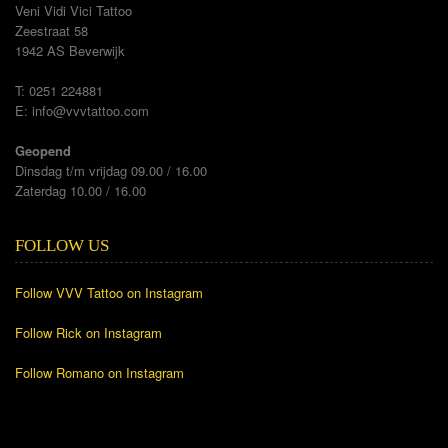
Veni Vidi Vici Tattoo
Zeestraat 58
1942 AS Beverwijk
T: 0251 224881
E:
info@vvvtattoo.com
Geopend
Dinsdag t/m vrijdag 09.00 / 16.00
Zaterdag 10.00 / 16.00
FOLLOW US
Follow VVV Tattoo on Instagram
Follow Rick on Instagram
Follow Romano on Instagram