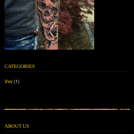
CATEGORIES
Vvv
(1)
ABOUT US