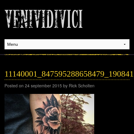
11140001_847595288658479_19084
Posted on 24 september 2015 by Rick Scholten