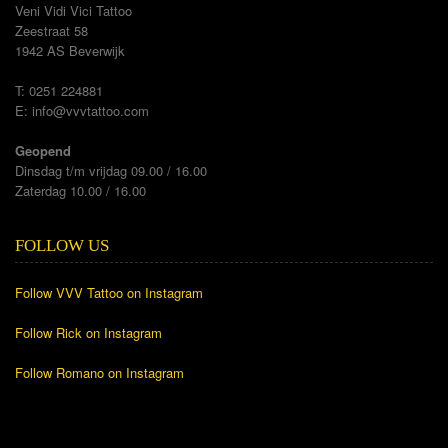
Veni Vidi Vici Tattoo
Zeestraat 58
1942 AS Beverwijk
T: 0251 224881
E:
info@vvvtattoo.com
Geopend
Dinsdag t/m vrijdag 09.00 / 16.00
Zaterdag 10.00 / 16.00
FOLLOW US
Follow VVV Tattoo on Instagram
Follow Rick on Instagram
Follow Romano on Instagram