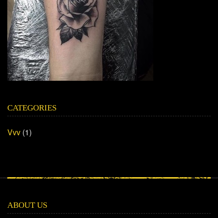
CATEGORIES
Vvv
(1)
ABOUT US