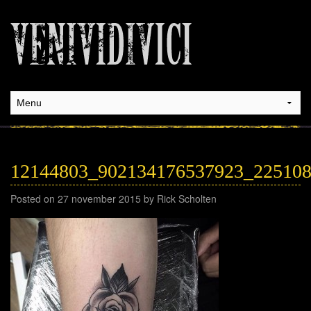
12144803_902134176537923_22510
Posted on 27 november 2015 by Rick Scholten