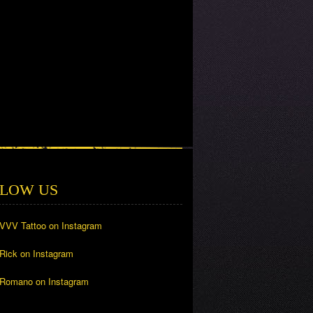
LOW US
 VVV Tattoo on Instagram
 Rick on Instagram
 Romano on Instagram