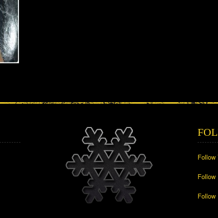
FOL
Follow
Follow
Follow