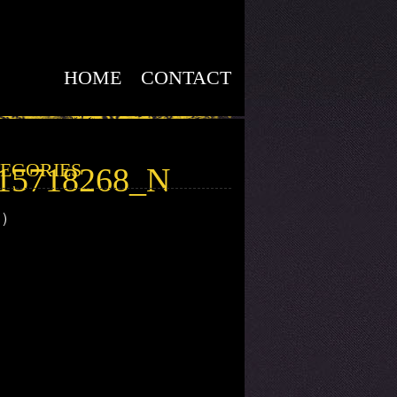
HOME
CONTACT
EGORIES
815718268_N
1)