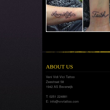
ABOUT US
Veni Vidi Vici Tattoo
Zeestraat 58
1942 AS Beverwijk
T: 0251 224881
E:
info@vvvtattoo.com