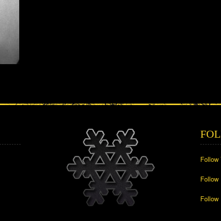
FOL
Follow
Follow
Follow