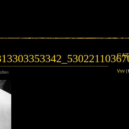
CAT
313303353342_53022110367
Vvv
(
olten