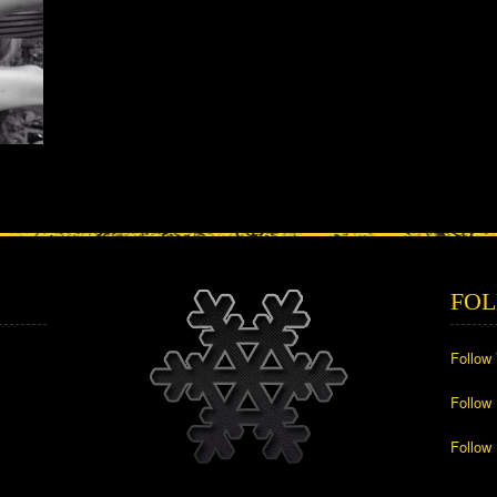
FOL
Follow
Follow
Follow