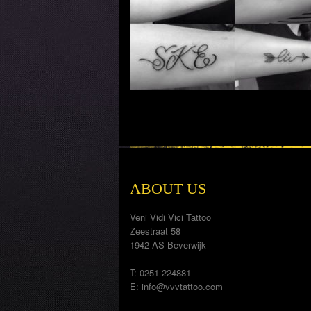
ABOUT US
Veni Vidi Vici Tattoo
Zeestraat 58
1942 AS Beverwijk
T: 0251 224881
E:
info@vvvtattoo.com