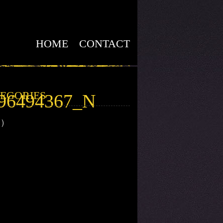
HOME
CONTACT
EGORIES
596494367_N
1)