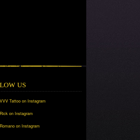
LOW US
 VVV Tattoo on Instagram
 Rick on Instagram
 Romano on Instagram