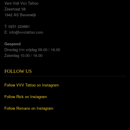
Veni Vidi Vici Tattoo
Zeestraat 58
1942 AS Beverwijk
T: 0251 224881
E:
info@vvvtattoo.com
Geopend
Dinsdag t/m vrijdag 09.00 / 16.00
Zaterdag 10.00 / 16.00
FOLLOW US
Follow VVV Tattoo on Instagram
Follow Rick on Instagram
Follow Romano on Instagram