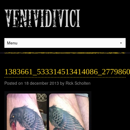
1383661_533314513414086_277986
Posted on 18 december 2013 by Rick Scholten