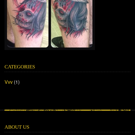
CATEGORIES
Vvv
(1)
ABOUT US