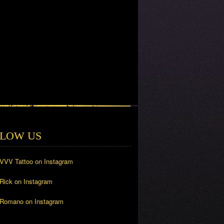
LOW US
 VVV Tattoo on Instagram
 Rick on Instagram
 Romano on Instagram