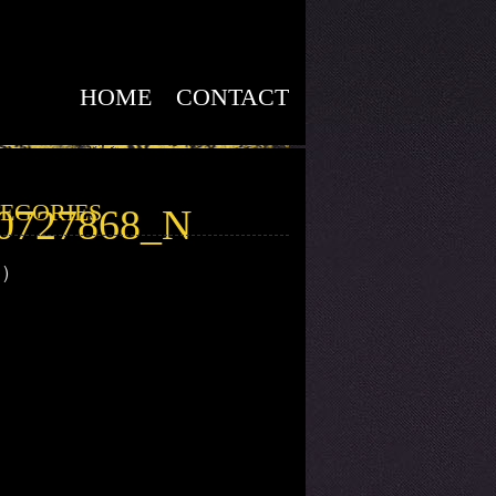
HOME
CONTACT
EGORIES
60727868_N
1)