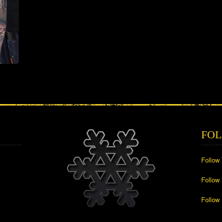
FOL
Follow
Follow
Follow