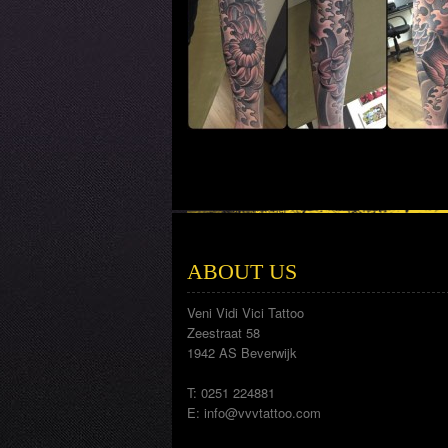
ABOUT US
Veni Vidi Vici Tattoo
Zeestraat 58
1942 AS Beverwijk
T: 0251 224881
E:
info@vvvtattoo.com