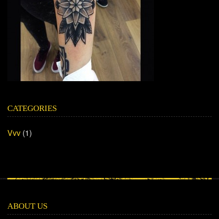
CATEGORIES
Vvv
(1)
ABOUT US