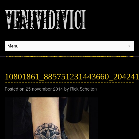
10801861_885751231443660_20424
Posted on 25 november 2014 by Rick Scholten