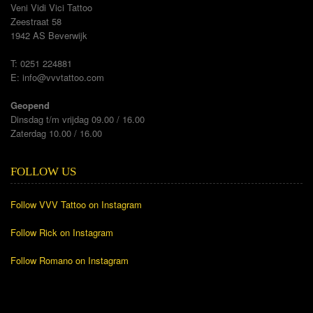
Veni Vidi Vici Tattoo
Zeestraat 58
1942 AS Beverwijk
T: 0251 224881
E:
info@vvvtattoo.com
Geopend
Dinsdag t/m vrijdag 09.00 / 16.00
Zaterdag 10.00 / 16.00
FOLLOW US
Follow VVV Tattoo on Instagram
Follow Rick on Instagram
Follow Romano on Instagram