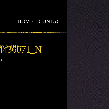
HOME
CONTACT
EGORIES
4436071_N
1)