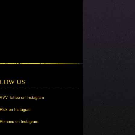
LOW US
 VVV Tattoo on Instagram
 Rick on Instagram
 Romano on Instagram