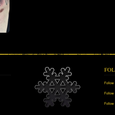
FOL
Follow
Follow
Follow