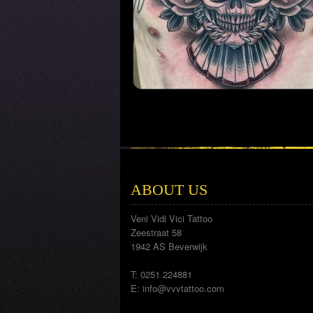
ABOUT US
Veni Vidi Vici Tattoo
Zeestraat 58
1942 AS Beverwijk
T: 0251 224881
E:
info@vvvtattoo.com