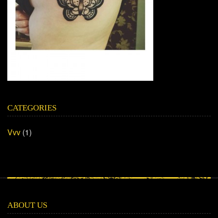
CATEGORIES
Vvv
(1)
ABOUT US