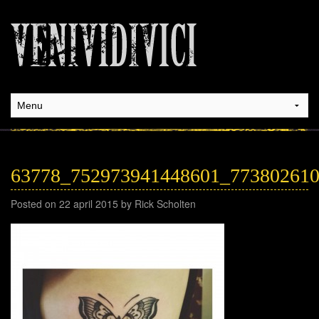
63778_752973941448601_77380261
Posted on 22 april 2015 by Rick Scholten