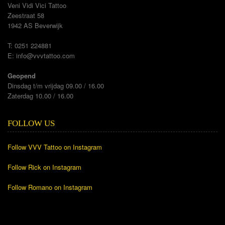
Veni Vidi Vici Tattoo
Zeestraat 58
1942 AS Beverwijk
T: 0251 224881
E:
info@vvvtattoo.com
Geopend
Dinsdag t/m vrijdag 09.00 / 16.00
Zaterdag 10.00 / 16.00
FOLLOW US
Follow VVV Tattoo on Instagram
Follow Rick on Instagram
Follow Romano on Instagram